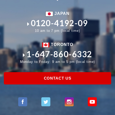
JAPAN
0120-4192-09
10 am to 7 pm (local time)
TORONTO
1-647-860-6332
Monday to Friday: 9 am to 5 pm (local time)
CONTACT US