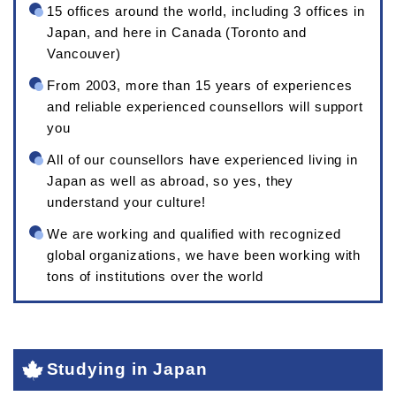
15 offices around the world, including 3 offices in
Japan, and here in Canada (Toronto and
Vancouver)
From 2003, more than 15 years of experiences
and reliable experienced counsellors will support
you
All of our counsellors have experienced living in
Japan as well as abroad, so yes, they
understand your culture!
We are working and qualified with recognized
global organizations, we have been working with
tons of institutions over the world
Studying in Japan