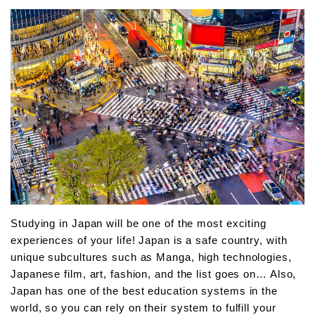
Studying in Japan will be one of the most exciting
experiences of your life! Japan is a safe country, with
unique subcultures such as Manga, high technologies,
Japanese film, art, fashion, and the list goes on… Also,
Japan has one of the best education systems in the
world, so you can rely on their system to fulfill your