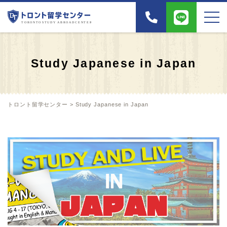
Study Japanese in Japan
トロント留学センター
>
Study Japanese in Japan