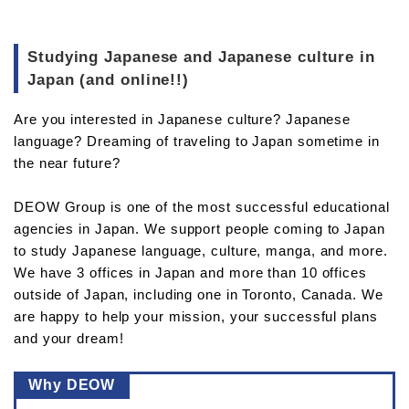
Studying Japanese and Japanese culture in
Japan (and online!!)
Are you interested in Japanese culture? Japanese
language? Dreaming of traveling to Japan sometime in
the near future?
DEOW Group is one of the most successful educational
agencies in Japan. We support people coming to Japan
to study Japanese language, culture, manga, and more.
We have 3 offices in Japan and more than 10 offices
outside of Japan, including one in Toronto, Canada. We
are happy to help your mission, your successful plans
and your dream!
Why DEOW