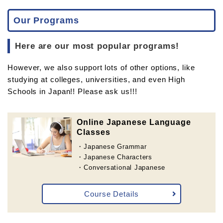
Our Programs
Here are our most popular programs!
However, we also support lots of other options, like
studying at colleges, universities, and even High
Schools in Japan!! Please ask us!!!
Online Japanese Language
Classes
・Japanese Grammar
・Japanese Characters
・Conversational Japanese
Course Details