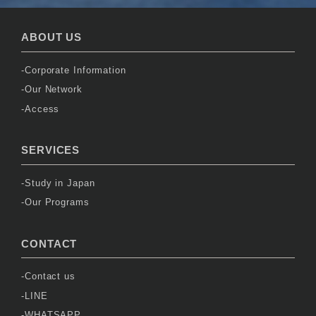
ABOUT US
Corporate Information
Our Network
Access
SERVICES
Study in Japan
Our Programs
CONTACT
Contact us
LINE
WHATSAPP