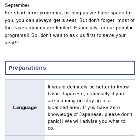
September.
For short-term programs, as long as we have space for
you, you can always get a seat. But don’t forget: most of
the cases spaces are limited. Especially for our popular
programs!! So, don’t wait to ask us first to save your
seat!!!
Preparations
It would definitely be better to know
basic Japanese, especially if you
are planning on staying in a
Language
localized area. If you have zero
knowledge of Japanese, please don’t
panic!! We will advise you what to
do.