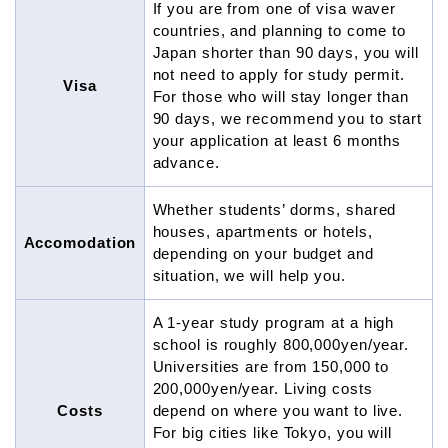
If you are from one of visa waver
countries, and planning to come to
Japan shorter than 90 days, you will
not need to apply for study permit.
Visa
For those who will stay longer than
90 days, we recommend you to start
your application at least 6 months
advance.
Whether students’ dorms, shared
houses, apartments or hotels,
Accomodation
depending on your budget and
situation, we will help you.
A 1-year study program at a high
school is roughly 800,000yen/year.
Universities are from 150,000 to
200,000yen/year. Living costs
Costs
depend on where you want to live.
For big cities like Tokyo, you will