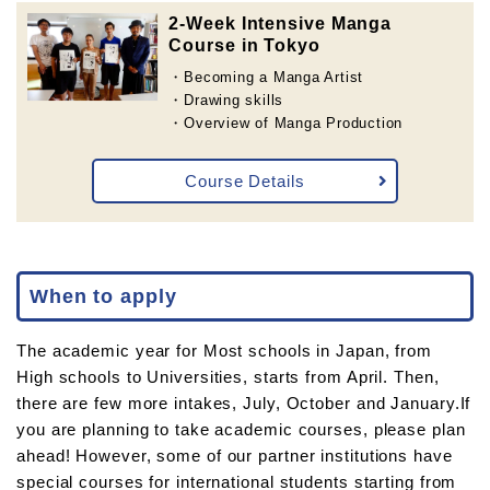
2-Week Intensive Manga
Course in Tokyo
・Becoming a Manga Artist
・Drawing skills
・Overview of Manga Production
Course Details
When to apply
The academic year for Most schools in Japan, from
High schools to Universities, starts from April. Then,
there are few more intakes, July, October and January.If
you are planning to take academic courses, please plan
ahead! However, some of our partner institutions have
special courses for international students starting from