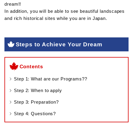
dream!!
In addition, you will be able to see beautiful landscapes
and rich historical sites while you are in Japan.
Steps to Achieve Your Dream
Contents
Step 1: What are our Programs??
Step 2: When to apply
Step 3: Preparation?
Step 4: Questions?