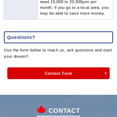
need 15,000 to 20,000yen per
month, if you go to a local area, you
may be able to save more money.
Questions?
Use the form below to reach us, ask questions and start
your dream!!
Contact Form
CONTACT